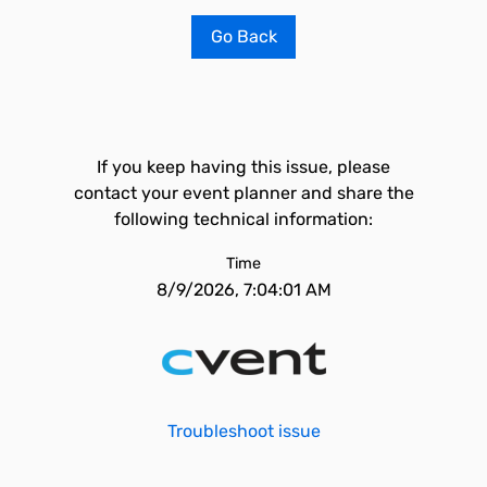
Go Back
If you keep having this issue, please
contact your event planner and share the
following technical information:
Time
8/9/2026, 7:04:01 AM
Troubleshoot issue