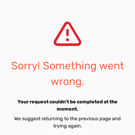
Sorry! Something went
wrong.
Your request couldn't be completed at the
moment.
We suggest returning to the previous page and
trying again.