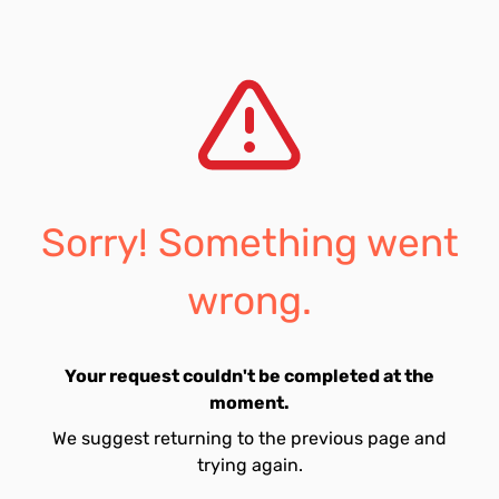
Sorry! Something went
wrong.
Your request couldn't be completed at the
moment.
We suggest returning to the previous page and
trying again.