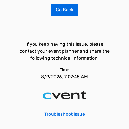
Go Back
If you keep having this issue, please
contact your event planner and share the
following technical information:
Time
8/9/2026, 7:07:45 AM
Troubleshoot issue