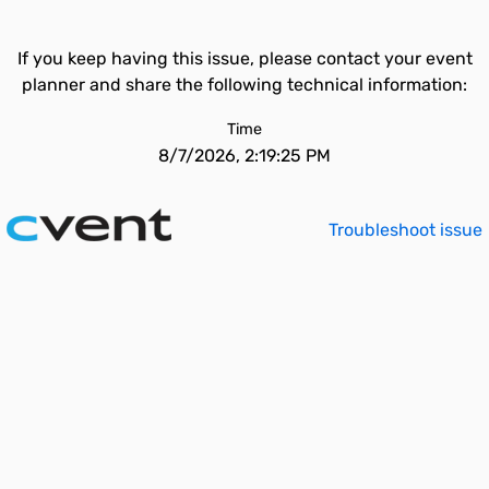
If you keep having this issue, please contact your event
planner and share the following technical information:
Time
8/7/2026, 2:19:25 PM
Troubleshoot issue