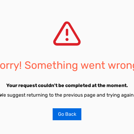
orry! Something went wron
Your request couldn't be completed at the moment.
We suggest returning to the previous page and trying again
Go Back