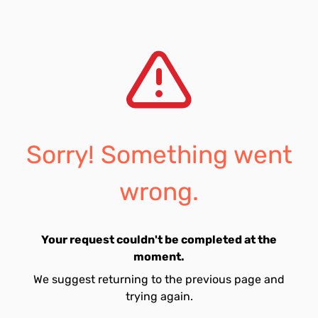
Sorry! Something went
wrong.
Your request couldn't be completed at the
moment.
We suggest returning to the previous page and
trying again.