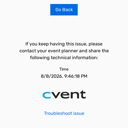
Go Back
If you keep having this issue, please
contact your event planner and share the
following technical information:
Time
8/8/2026, 9:46:18 PM
Troubleshoot issue